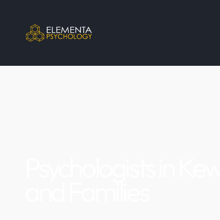
Psychologists in Kew
and Families