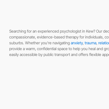
Searching for an experienced psychologist in Kew? Our ded
compassionate, evidence-based therapy for individuals, co
suburbs. Whether you're navigating
anxiety
,
trauma
,
relati
provide a warm, confidential space to help you heal and grow
easily accessible by public transport and offers flexible ap