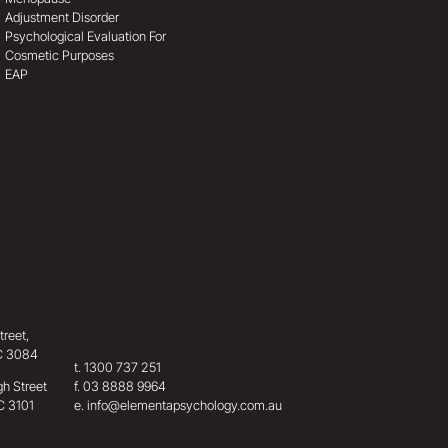
Adjustment Disorder
Psychological Evaluation For
Cosmetic Purposes
EAP
treet,
IC 3084
t.
1300 737 251
h Street
f.
03 8888 9964
C 3101
e.
info@elementapsychology.com.au