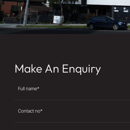
Make An Enquiry
Full name
*
Contact no
*