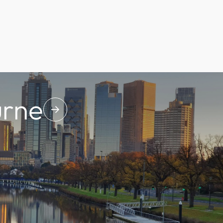
rne
↓