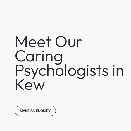
Meet Our
Caring
Psychologists in
Kew
MAKE AN ENQUIRY