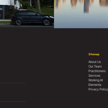
Sitemap
About Us
Our Team
Practitioners
Services
Working At
Elementa
Privacy Policy