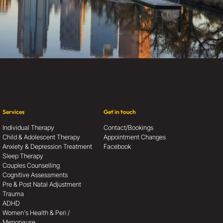
Services
Get in touch
Individual Therapy
Contact/Bookings
Child & Adolescent Therapy
Appointment Changes
Anxiety & Depression Treatment
Facebook
Sleep Therapy
Couples Counselling
Cognitive Assessments
Pre & Post Natal Adjustment
Trauma
ADHD
Women's Health & Peri /
Menopause