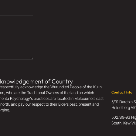
knowledgement of Country
espectfully acknowledge the Wurundjeri People of the Kulin
Contact Info
on, who are the Traditional Owners of the land on which
enta Psychology's practices are located in Melbourne's east
5/91 Darebin S
north, and pay our respect to their Elders past, present and
Heidelberg V
rging.
502/89-93 Hig
South, Kew VI