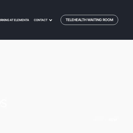
TELEHEALTH WAITING ROOM
RKING AT ELEMENTA
CONTACT
es
HOME
/
KEW