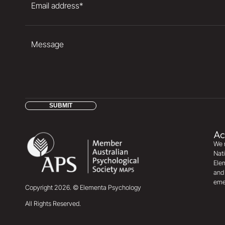
Email address
*
Message
SUBMIT
Ac
We r
Nati
Elem
and 
eme
Copyright
2026
. © Elementa Psychology
All Rights Reserved.