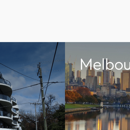
Melbou