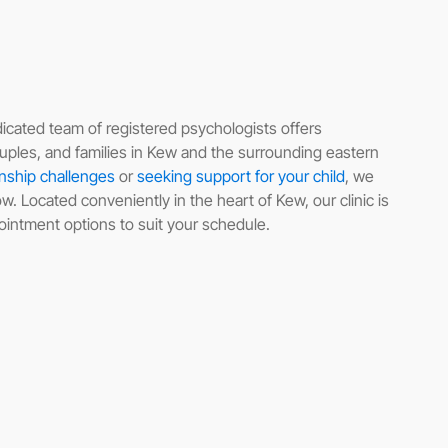
icated team of registered psychologists offers
uples, and families in Kew and the surrounding eastern
onship challenges
or
seeking support for your child
, we
. Located conveniently in the heart of Kew, our clinic is
pointment options to suit your schedule.