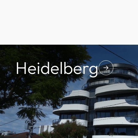
Heidelberg
↓