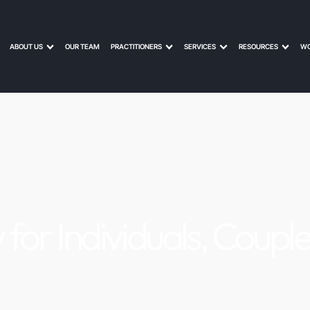
ABOUT US
OUR TEAM
PRACTITIONERS
SERVICES
RESOURCES
WO
 for Individuals, Coupl