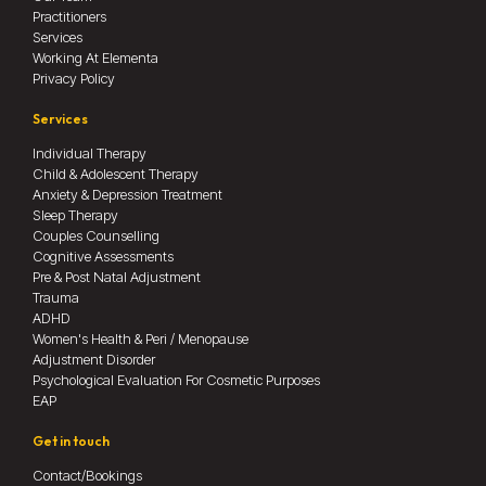
Practitioners
Services
Working At Elementa
Privacy Policy
Services
Individual Therapy
Child & Adolescent Therapy
Anxiety & Depression Treatment
Sleep Therapy
Couples Counselling
Cognitive Assessments
Pre & Post Natal Adjustment
Trauma
ADHD
Women's Health & Peri / Menopause
Adjustment Disorder
Psychological Evaluation For Cosmetic Purposes
EAP
Get in touch
Contact/Bookings