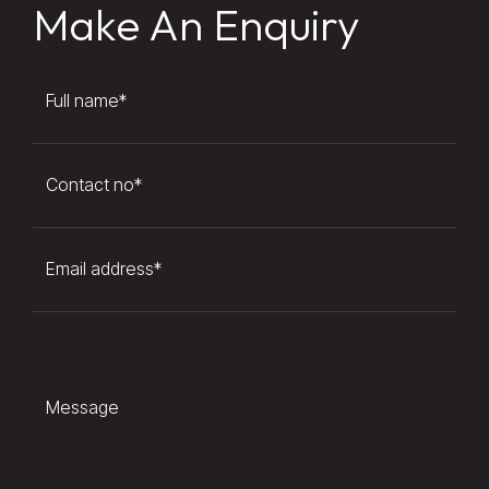
Make An Enquiry
Full name
*
Contact no
*
Email address
*
Message