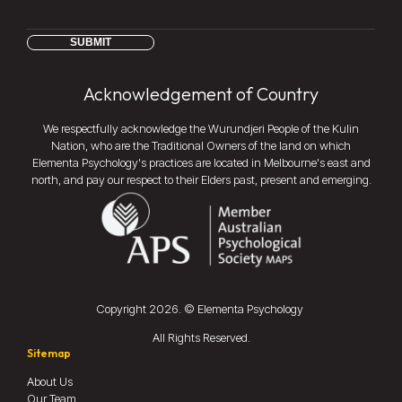
SUBMIT
Acknowledgement of Country
We respectfully acknowledge the Wurundjeri People of the Kulin
Nation, who are the Traditional Owners of the land on which
Elementa Psychology's practices are located in Melbourne's east and
north, and pay our respect to their Elders past, present and emerging.
Copyright
2026
. © Elementa Psychology
All Rights Reserved.
Sitemap
About Us
Our Team