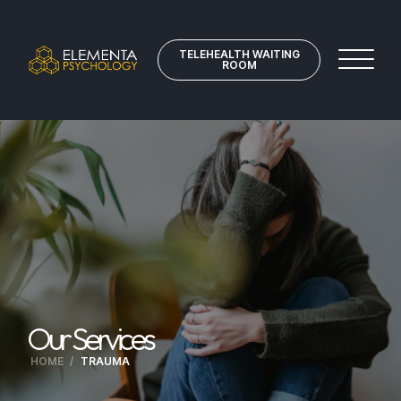
TELEHEALTH WAITING
ROOM
Our Services
HOME
/
TRAUMA