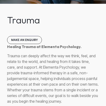
Trauma
MAKE AN ENQUIRY
Healing Trauma at Elementa Psychology.
Trauma can deeply affect the way we think, feel, and
relate to the world, and healing from it takes time,
care, and support. At Elementa Psychology, we
provide trauma-informed therapy in a safe, non-
judgemental space, helping individuals process painful
experiences at their own pace and on their own terms.
Whether your trauma stems from a single incident or a
series of difficult events, our goal is to walk beside you
as you begin the healing journey.