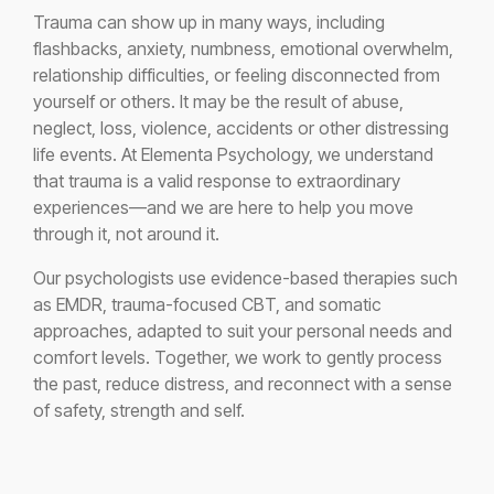
Trauma can show up in many ways, including
flashbacks, anxiety, numbness, emotional overwhelm,
relationship difficulties, or feeling disconnected from
yourself or others. It may be the result of abuse,
neglect, loss, violence, accidents or other distressing
life events. At Elementa Psychology, we understand
that trauma is a valid response to extraordinary
experiences—and we are here to help you move
through it, not around it.
Our psychologists use evidence-based therapies such
as EMDR, trauma-focused CBT, and somatic
approaches, adapted to suit your personal needs and
comfort levels. Together, we work to gently process
the past, reduce distress, and reconnect with a sense
of safety, strength and self.