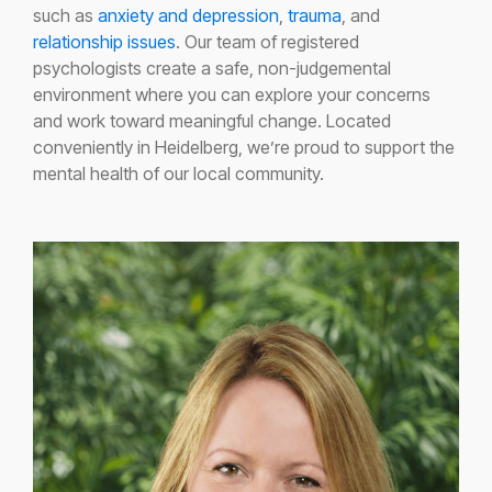
such as
anxiety and depression
,
trauma
, and
relationship issues
. Our team of registered
psychologists create a safe, non-judgemental
environment where you can explore your concerns
and work toward meaningful change. Located
conveniently in Heidelberg, we’re proud to support the
mental health of our local community.