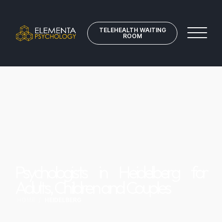
TELEHEALTH WAITING
ROOM
Psychologists in Heidelberg for
Adults, Children and Couples
HOME
/
HEIDELBERG