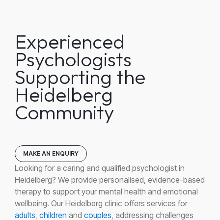
Experienced
Psychologists
Supporting the
Heidelberg
Community
MAKE AN ENQUIRY
Looking for a caring and qualified psychologist in
Heidelberg? We provide personalised, evidence-based
therapy to support your mental health and emotional
wellbeing. Our Heidelberg clinic offers services for
adults
,
children
and
couples
, addressing challenges